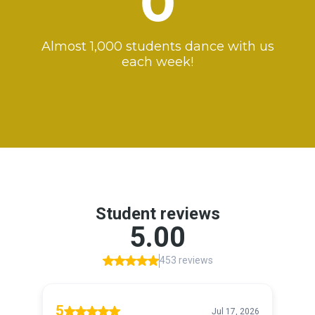
0
Almost 1,000 students dance with us
each week!