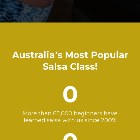
Australia's Most Popular
Salsa Class!
0
More than 65,000 beginners have
learned salsa with us since 2009!