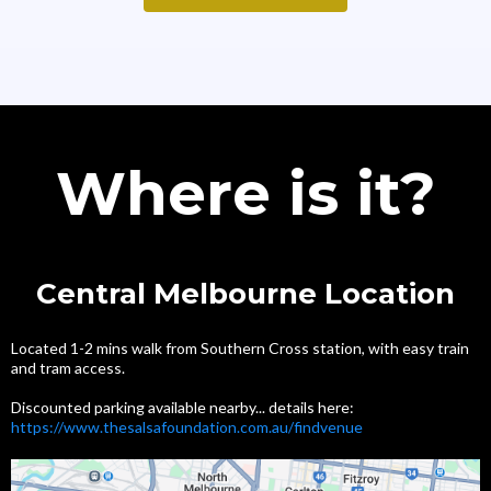
Where is it?
Central Melbourne Location
Located 1-2 mins walk from Southern Cross station, with easy train
and tram access.
Discounted parking available nearby... details here:
https://www.thesalsafoundation.com.au/findvenue