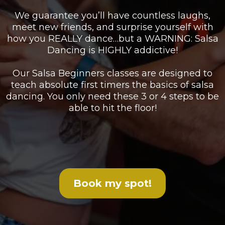
We guarantee you’ll have countless laughs,
meet new friends, and surprise yourself with
how you REALLY dance…but a WARNING: Salsa
Dancing is HIGHLY addictive!
Our Salsa Beginners classes are designed to
teach absolute first timers the basics of salsa
dancing. You only need these 3 or 4 steps to be
able to hit the floor!
Book my spot!