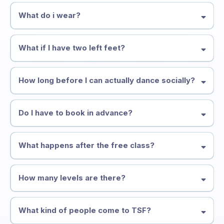
What do i wear?
What if I have two left feet?
How long before I can actually dance socially?
Do I have to book in advance?
What happens after the free class?
How many levels are there?
What kind of people come to TSF?