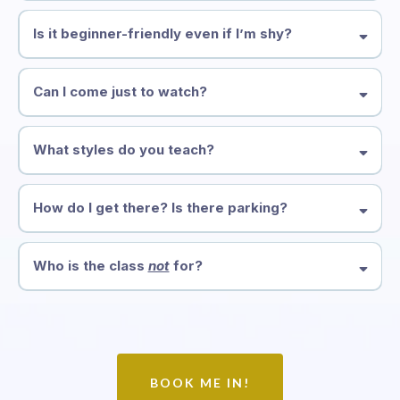
Is it beginner-friendly even if I’m shy?
Can I come just to watch?
What styles do you teach?
How do I get there? Is there parking?
By train:
Southern Cross Station
Who is the class
not
for?
By car:
Across the road:
$10 on weeknights
Two blocks away:
$6 on weeknights with our discount
code
BOOK ME IN!
By foot: