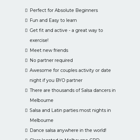
Perfect for Absolute Beginners
Fun and Easy to learn
Get fit and active - a great way to
exercise!
Meet new friends
No partner required
Awesome for couples activity or date
night if you BYO partner
There are thousands of Salsa dancers in
Melbourne
Salsa and Latin parties most nights in
Melbourne
Dance salsa anywhere in the world!