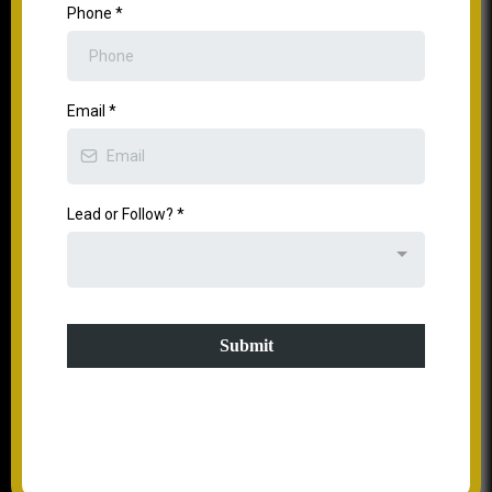
Phone
*
Email
*
Lead or Follow?
*
Submit