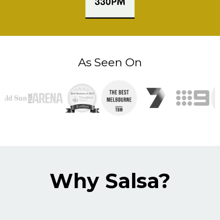
As Seen On
Why Salsa?