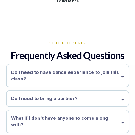
STILL NOT SURE?
Frequently Asked Questions
Do I need to have dance experience to join this
class?
zero
Do I need to bring a partner?
What if I don't have anyone to come along
with?