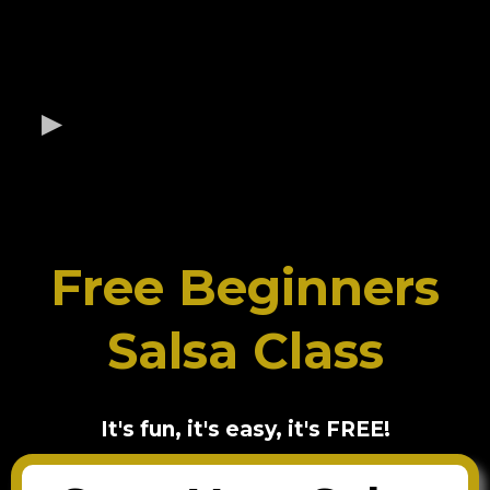
Free Beginners
Salsa Class
It's fun, it's easy, it's FREE!