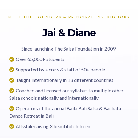
MEET THE FOUNDERS & PRINCIPAL INSTRUCTORS
Jai & Diane
Since launching The Salsa Foundation in 2009:
Over 65,000+ students
Supported by a crew & staff of 50+ people
Taught internationally in 13 different countries
Coached and licensed our syllabus to multiple other
Salsa schools nationally and internationally
Operators of the annual Baila Bali Salsa & Bachata
Dance Retreat in Bali
All while raising 3 beautiful children