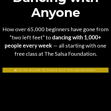
Anyone
How over 65,000 beginners have gone from
“two left feet” to
dancing with 1,000+
people every week
— all starting with one
free class at The Salsa Foundation.
CLICK BELOW TO CHECK OUT THE SALSA VIBES!