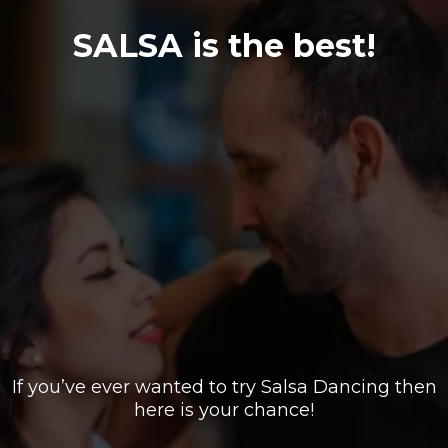
SALSA is the best!
If you’ve ever wanted to try Salsa Dancing then
here is your chance!