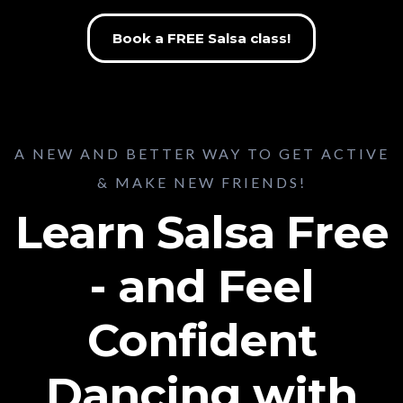
Book a FREE Salsa class!
A NEW AND BETTER WAY TO GET ACTIVE
& MAKE NEW FRIENDS!
Learn Salsa Free
- and Feel
Confident
Dancing with