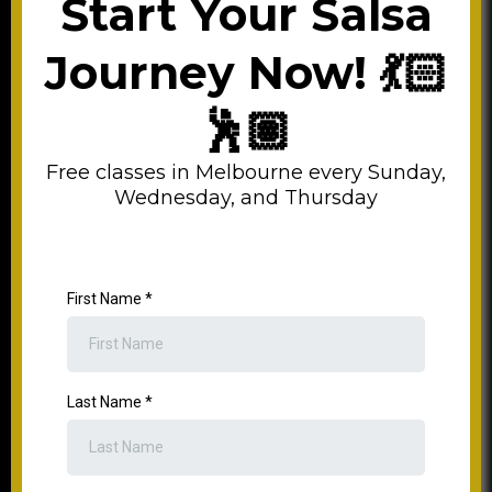
Start Your Salsa
Journey Now! 💃🏻
🕺🏽
Free classes in Melbourne every Sunday,
Wednesday, and Thursday
First Name
*
Last Name
*