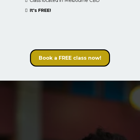
Class located in Melbourne CBD
It's FREE!
Book a FREE class now!