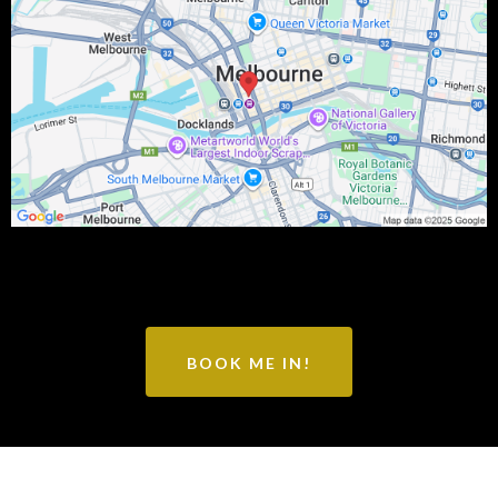
BOOK ME IN!