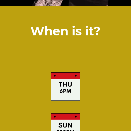
When is it?