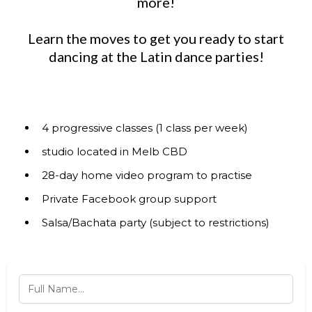
more!
Learn the moves to get you ready to start
dancing at the Latin dance parties!
4 progressive classes (1 class per week)
studio located in Melb CBD
28-day home video program to practise
Private Facebook group support
Salsa/Bachata party (subject to restrictions)