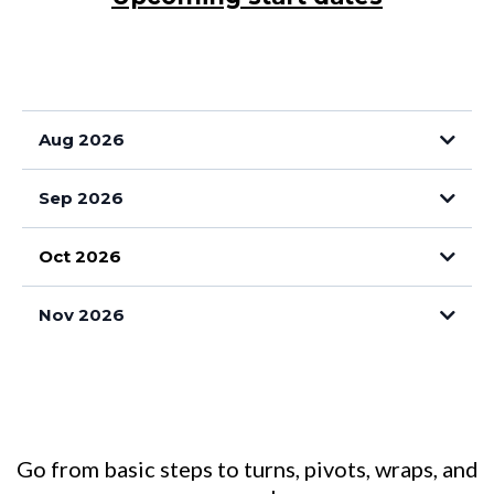
Aug 2026
TUESDAYS
Sep 2026
Oct 2026
TUESDAYS 6pm
Nov 2026
Go from basic steps to turns, pivots, wraps, and