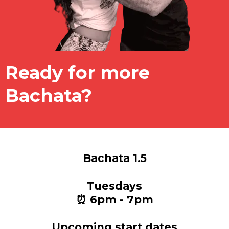
Ready for more
Bachata?
Bachata 1.5
Tuesdays
⏰ 6pm - 7pm
Upcoming start dates