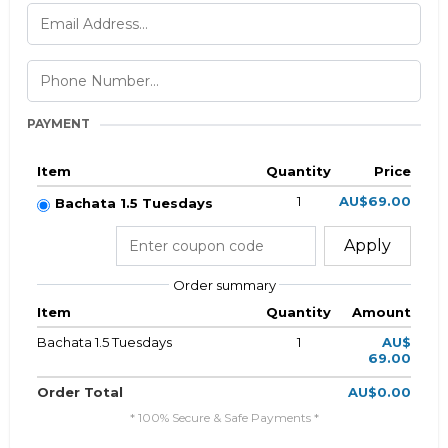
PAYMENT
Item
Quantity
Price
1
AU$69.00
Bachata 1.5 Tuesdays
Apply
Order summary
Item
Quantity
Amount
Bachata 1.5 Tuesdays
1
AU$
69.00
Order Total
AU$0.00
* 100% Secure & Safe Payments *