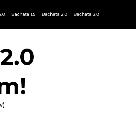
3.0
Bachata 1.5
Bachata 2.0
Bachata 3.0
 2.0
m!
w)