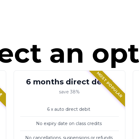
ect an op
MOST POPULAR
💰
6 months direct debit
save 38%
6 x auto direct debit
No expiry date on class credits
No cancellations, suspensions or refunds