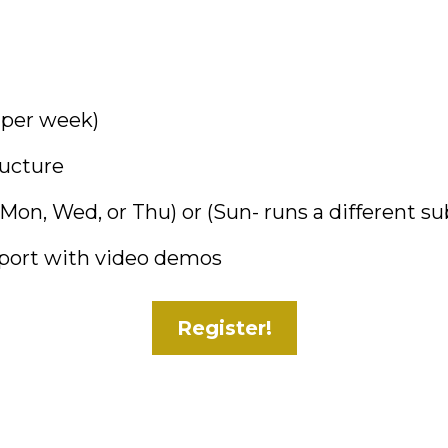
s per week)
ructure
on, Wed, or Thu) or (Sun- runs a different su
port with video demos
Register!