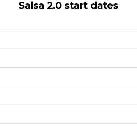
Salsa 2.0 start dates