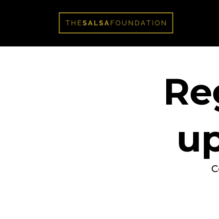
Reg
u
C