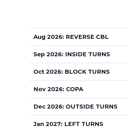
Aug 2026: REVERSE CBL
MONDAYS 630pm
Sep 2026: INSIDE TURNS
MONDAYS 630pm
Oct 2026: BLOCK TURNS
MONDAYS 630pm
Nov 2026: COPA
WEDNESDAYS 7pm
MONDAYS 630pm
Dec 2026: OUTSIDE TURNS
WEDNESDAYS 7pm
MONDAYS 630pm
Jan 2027: LEFT TURNS
WEDNESDAYS 7pm