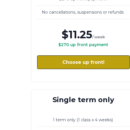
No cancellations, suspensions or refunds
VARIATIONS
$11.25
/ week
$270 up front payment
Choose up front!
Single term only
1 term only (1 class x 4 weeks)