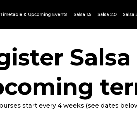
Timetable & Upcoming Events
Salsa 1.5
Salsa 2.0
Salsa 
ister Salsa
pcoming ter
ourses start every 4 weeks (see dates belo