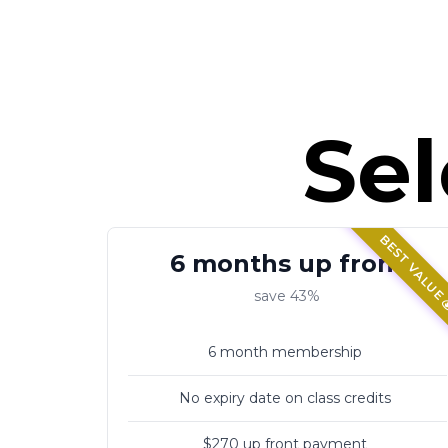
MONDAYS 630pm
THURSDAYS 7pm
WEDNESDAYS 7pm
THURSDAYS 7pm
Sel
WEDNESDAYS 7pm
THURSDAYS 7pm
WEDNESDAYS 7pm
VARIATIONS
THURSDAYS 7pm
BEST VALUE 
6 months up front
save 43%
THURSDAYS 7pm
6 month membership
THURSDAYS 7pm
No expiry date on class credits
VARIATIONS
$270 up front payment