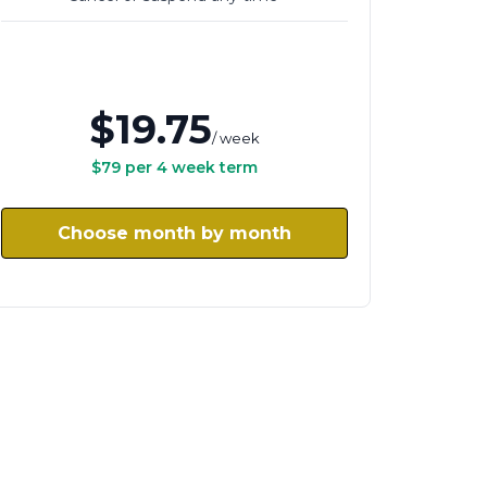
$19.75
/ week
$79 per 4 week term
Choose month by month