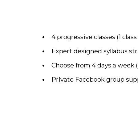
4 progressive classes (1 clas
Expert designed syllabus st
Choose from 4 days a week (M
Private Facebook group sup