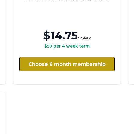
$14.75
/ week
$59 per 4 week term
Choose 6 month membership