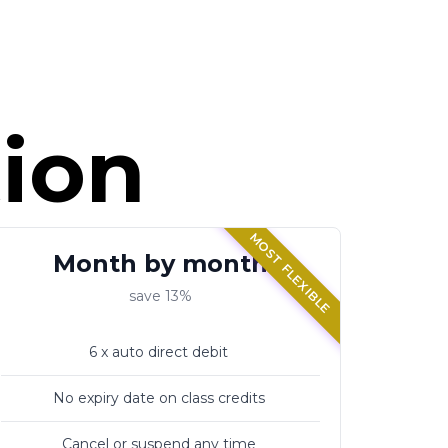
tion
MOST FLEXIBLE
Month by month
save 13%
6 x auto direct debit
No expiry date on class credits
Cancel or suspend any time