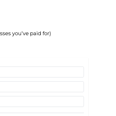
asses you've paid for)