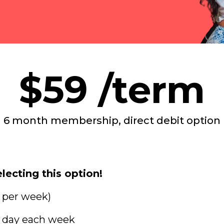
$59 /term
6 month membership, direct debit option
lecting this option!
s per week)
e day each week