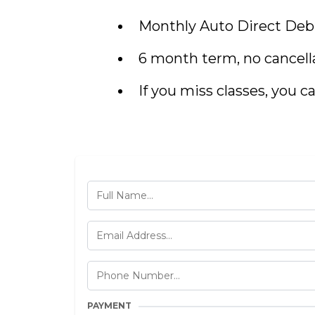
Monthly Auto Direct Debi
6 month term, no cancell
If you miss classes, you ca
PAYMENT