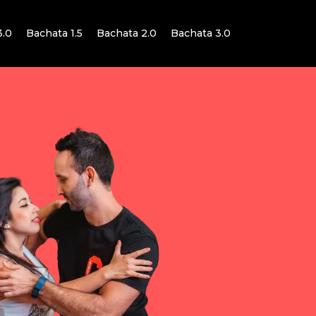
3.0
Bachata 1.5
Bachata 2.0
Bachata 3.0