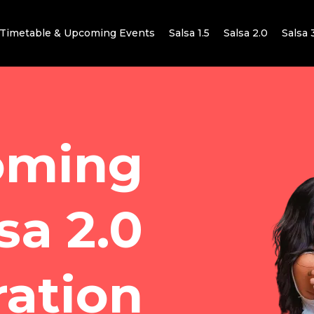
Timetable & Upcoming Events
Salsa 1.5
Salsa 2.0
Salsa 
oming
sa 2.0
ration