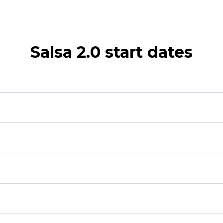
Salsa 2.0 start dates