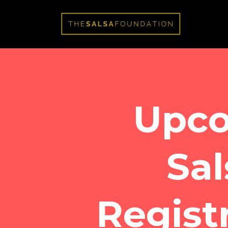
Upc
Sal
Regist