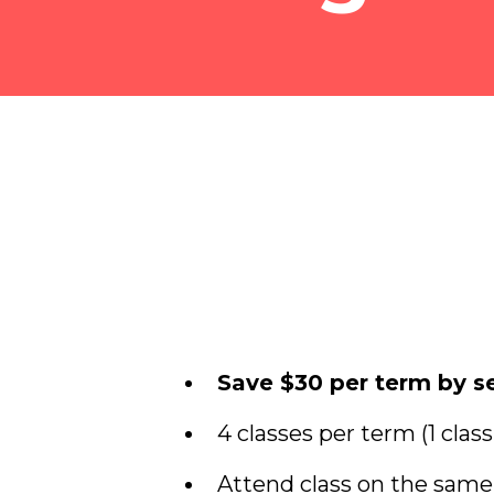
Save $30 per term by se
4 classes per term (1 clas
Attend class on the sam