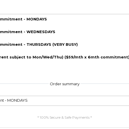
commitment - MONDAYS
 commitment - WEDNESDAYS
commitment - THURSDAYS (VERY BUSY)
erent subject to Mon/Wed/Thu) ($59/mth x 6mth commitment
Order summary
ment - MONDAYS
* 100% Secure & Safe Payments *