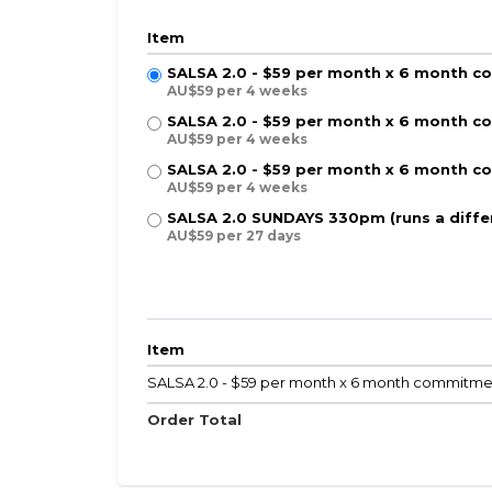
Item
SALSA 2.0 - $59 per month x 6 month 
AU$59 per 4 weeks
SALSA 2.0 - $59 per month x 6 month
AU$59 per 4 weeks
SALSA 2.0 - $59 per month x 6 month 
AU$59 per 4 weeks
SALSA 2.0 SUNDAYS 330pm (runs a diff
AU$59 per 27 days
Item
SALSA 2.0 - $59 per month x 6 month commit
Order Total