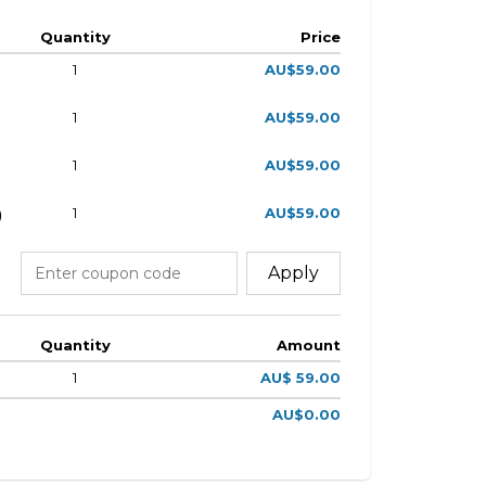
Quantity
Price
1
AU$59.00
1
AU$59.00
1
AU$59.00
1
AU$59.00
)
Apply
Quantity
Amount
1
AU$ 59.00
AU$0.00