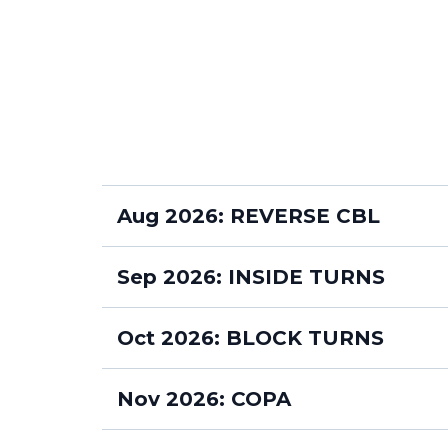
Aug 2026: REVERSE CBL
MONDAYS 630pm
Sep 2026: INSIDE TURNS
MONDAYS 630pm
Oct 2026: BLOCK TURNS
MONDAYS 630pm
Nov 2026: COPA
WEDNESDAYS 7pm
MONDAYS 630pm