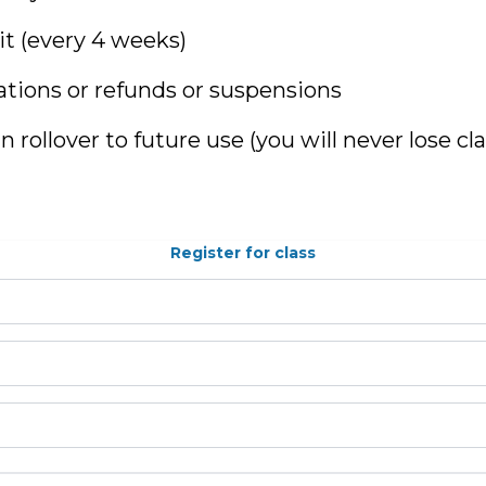
t (every 4 weeks)
ations or refunds or suspensions
n rollover to future use (you will never lose cl
Register for class