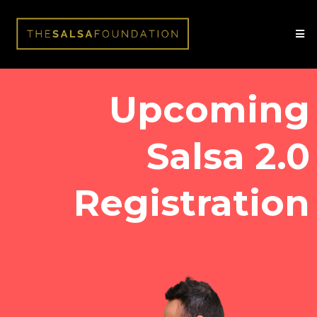
Upcoming
Salsa 2.0
Registration