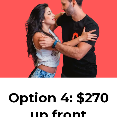
Option 4: $270
up front