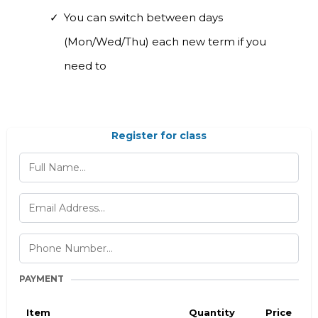
You can switch between days
(Mon/Wed/Thu) each new term if you
need to
Register for class
PAYMENT
Item
Quantity
Price