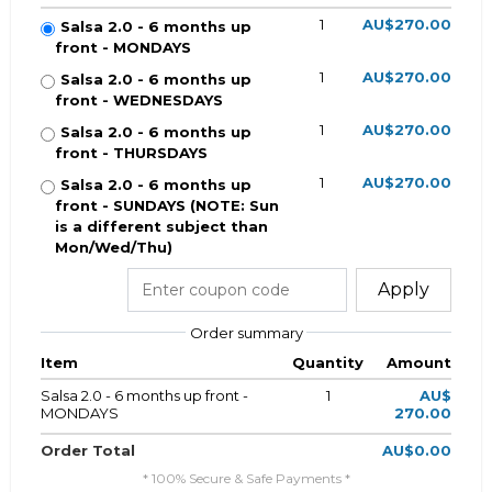
1
AU$270.00
Salsa 2.0 - 6 months up
front - MONDAYS
1
AU$270.00
Salsa 2.0 - 6 months up
front - WEDNESDAYS
1
AU$270.00
Salsa 2.0 - 6 months up
front - THURSDAYS
1
AU$270.00
Salsa 2.0 - 6 months up
front - SUNDAYS (NOTE: Sun
is a different subject than
Mon/Wed/Thu)
Apply
Order summary
Item
Quantity
Amount
Salsa 2.0 - 6 months up front -
1
AU$
MONDAYS
270.00
Order Total
AU$0.00
* 100% Secure & Safe Payments *