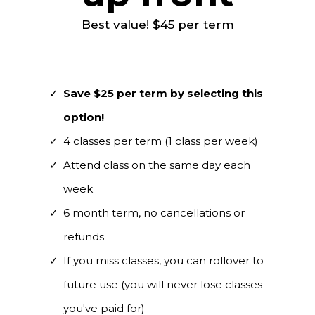
Best value! $45 per term
Save $25 per term by selecting this
option!
4 classes per term (1 class per week)
Attend class on the same day each
week
6 month term, no cancellations or
refunds
If you miss classes, you can rollover to
future use (you will never lose classes
you've paid for)